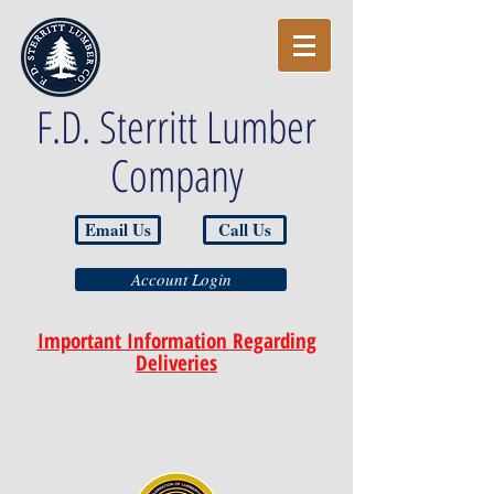
F.D. Sterritt Lumber
Company
Email Us
Call Us
Account Login
Important Information Regarding
Deliveries