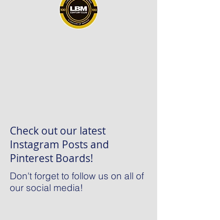
Check out our latest
Instagram Posts and
Pinterest Boards!
Don't forget to follow us on all of
our social media!